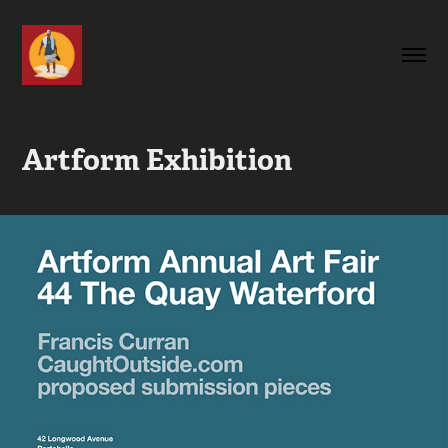
Artform Exhibition