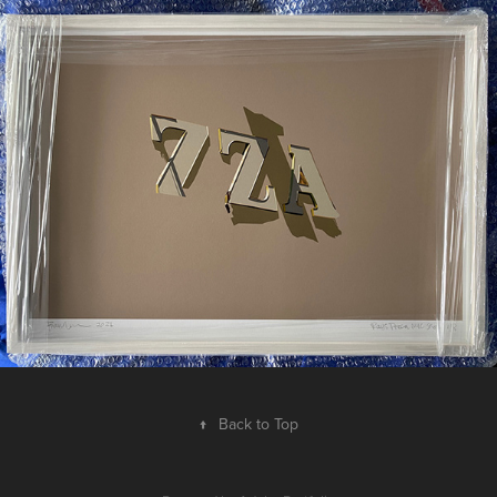
↑
Back to Top