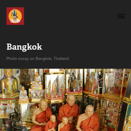
Bangkok
Photo essay on Bangkok, Thailand