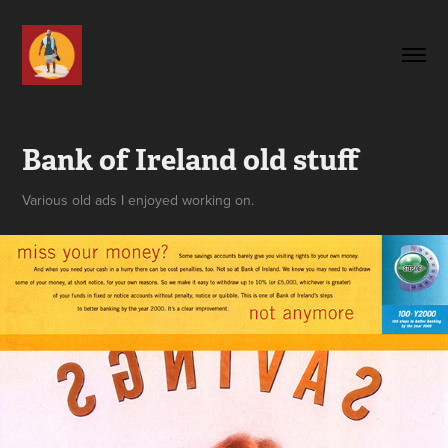
Bank of Ireland old stuff
Various old ads I enjoyed working on.