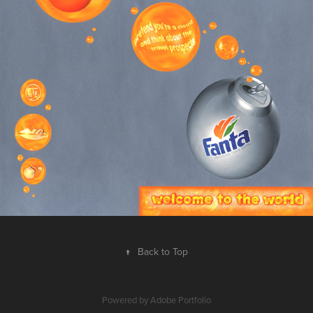
↑
Back to Top
Powered by
Adobe Portfolio