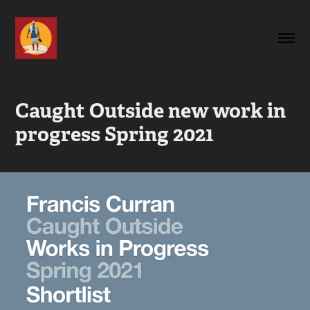
Caught Outside new work in 
progress Spring 2021