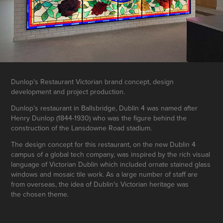
Dunlop's Restaurant Victorian brand concept, design
development and project production.
Dunlop’s restaurant in Ballsbridge, Dublin 4 was named after
Henry Dunlop (1844-1930) who was the figure behind the
construction of the Lansdowne Road stadium.
The design concept for this restaurant, on the new Dublin 4
campus of a global tech company, was inspired by the rich visual
language of Victorian Dublin which included ornate stained glass
windows and mosaic tile work. As a large number of staff are
from overseas, the idea of Dublin's Victorian heritage was
the chosen theme.