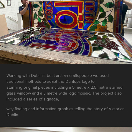
Working with Dublin's best artisan craftspeople we used
traditional methods to adapt the Dunlops logo to
stunning original pieces including a 5 metre x 2.5 metre stained
glass window and a 3 metre wide logo mosaic. The project also
included a series of signage,
way finding and information graphics telling the story of Victorian
Dublin.