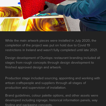
While the main artwork pieces were installed in July 2020, the
completion of the project was put on hold due to Covid 19
restrictions in Ireland and wasn't fully completed until late 2021.
Design development of Dunlops restaurant branding included all
stages from rough concepts through design development to
finished approved design and artwork.
Production stage included sourcing, appointing and working with
artisan craftspeople and suppliers through all stages of
production and supervision of installation.
Brand guidelines, colour palette options, and other assets were
developed including signage, historical information panels, way
finding and packaging concepts.