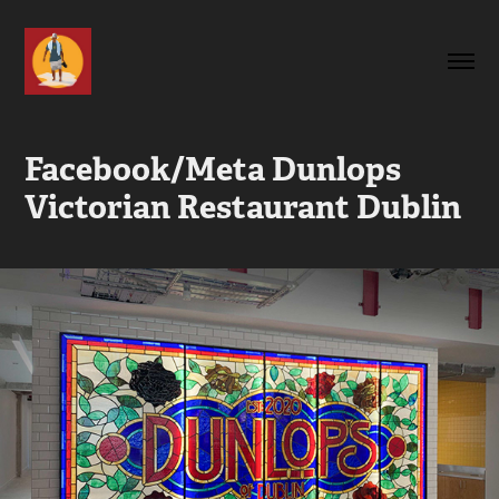
Facebook/Meta Dunlops 
Victorian Restaurant Dublin