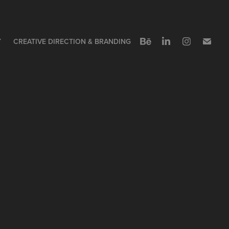
Y
CREATIVE DIRECTION & BRANDING