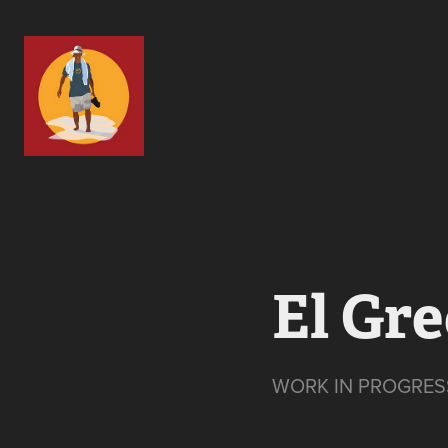
El Gr
WORK IN PROGRES