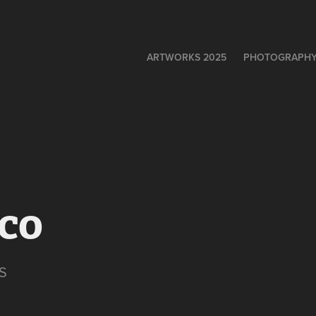
ARTWORKS 2025
PHOTOGRAPH
eco
S