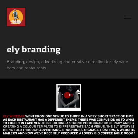
ely branding
Branding, design, advertising and creative direction for ely wine
bars and restaurants.