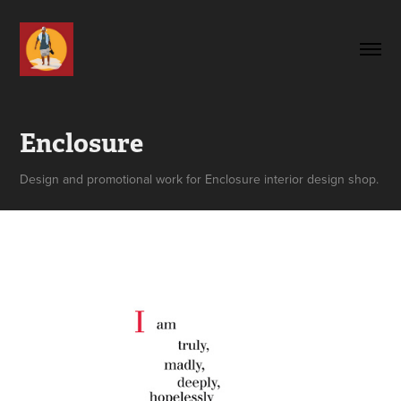
Enclosure
Design and promotional work for Enclosure interior design shop.