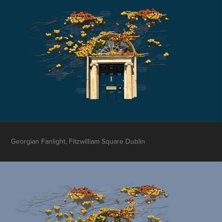
Georgian Fanlight, Fitzwilliam Square Dublin