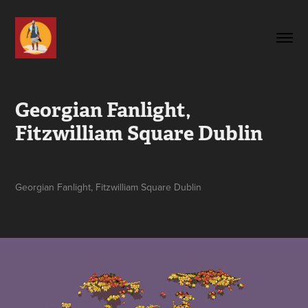
Georgian Fanlight, 
Fitzwilliam Square Dublin
Georgian Fanlight, Fitzwilliam Square Dublin