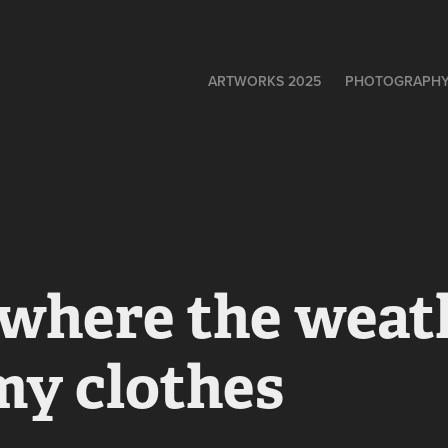
ARTWORKS 2025
PHOTOGRAPH
 where the weath
my clothes