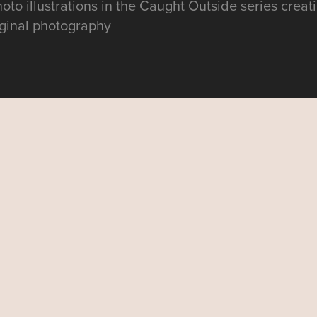
photo illustrations in the Caught Outside series creat
riginal photography