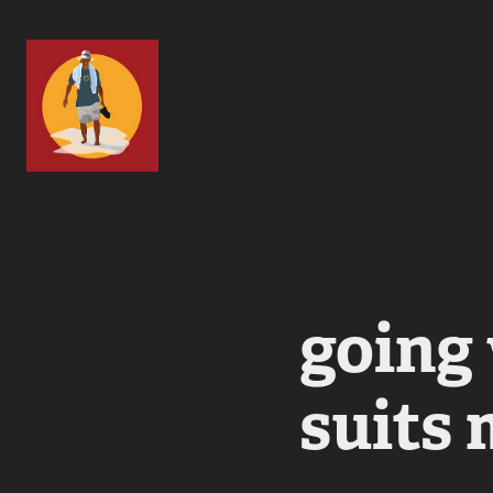
going
suits 