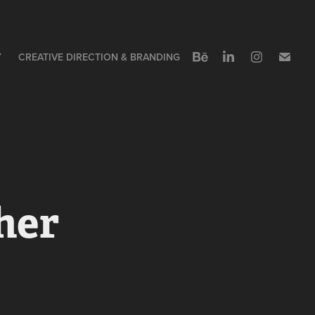
Y
CREATIVE DIRECTION & BRANDING
er 