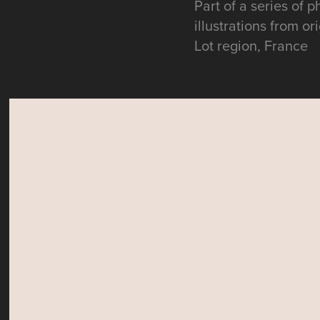
Part of a series of 
illustrations from o
Lot region, France