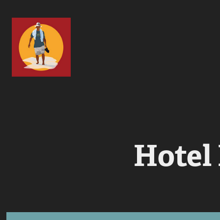
Hotel