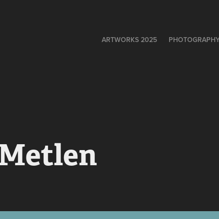
ARTWORKS 2025
PHOTOGRAPH
 Metlen