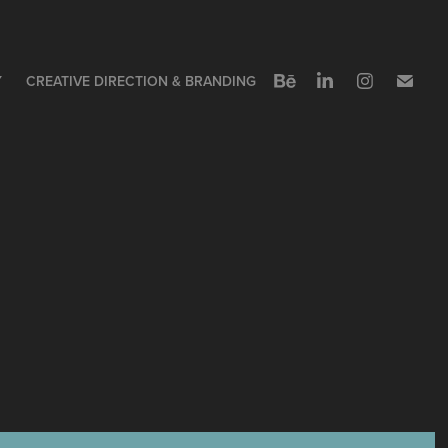
Y
CREATIVE DIRECTION & BRANDING