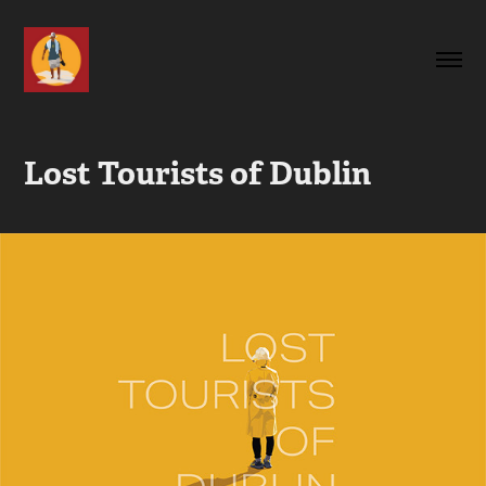
Lost Tourists of Dublin