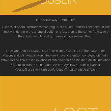
Is This The Way To Amarillo?
A series of photo-illustrations featuring Dublin’s Lost Tourists. I see them all the
time, wandering in the wrong direction and just around the corner from where
they don’t want to end up. I usually try to redirect them.
#newwork #lost #losttourists #fitzwilliansq #tourists #offthebeatentrack
#georgiandublin #dublin #architecture #travel #lateafternoon #georgianmile
#streetscene #create #inspiration #limitededition #art #irishart #irishillustration
#photoillustration #illustration #vector #yellow #amarillo #vector
#vectorillustration #imageoftheday #fineartprints #raincoat