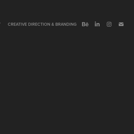
Y
CREATIVE DIRECTION & BRANDING