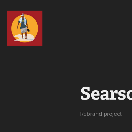
Sears
Rebrand project