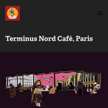
Terminus Nord Café, Paris