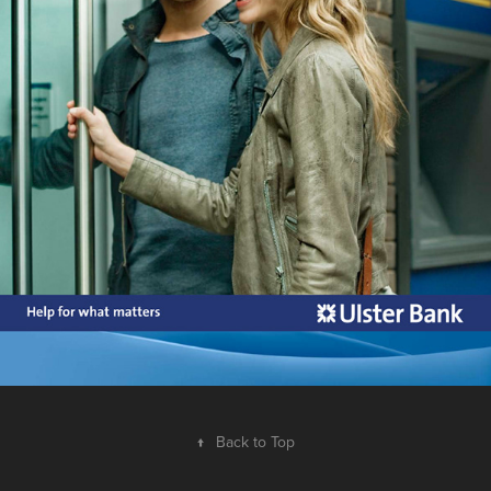
↑
Back to Top