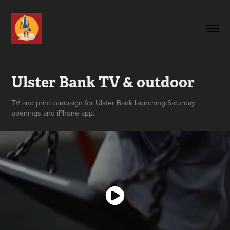
Ulster Bank TV & outdoor
TV and print campaign for Ulster Bank launching Saturday
openings and iPhone app.