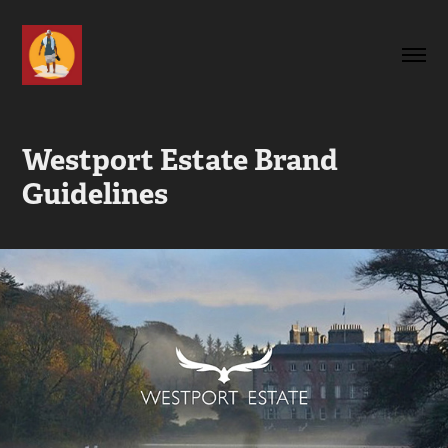
Westport Estate Brand 
Guidelines