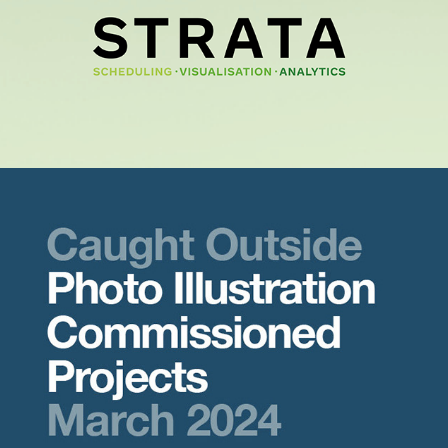
Commissioned illustration projects
2024