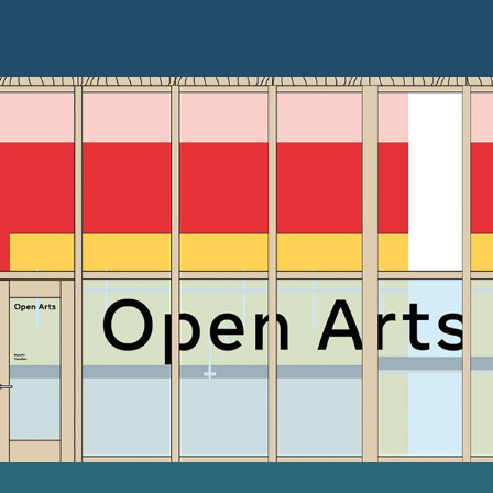
Meta Open Arts
2024